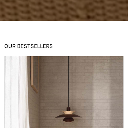
OUR BESTSELLERS