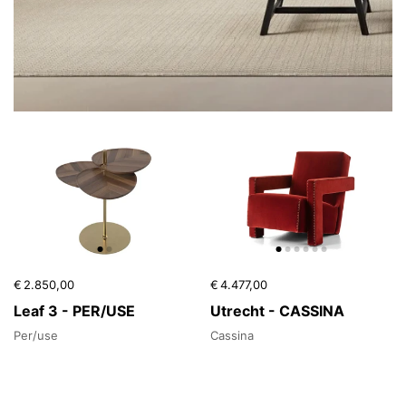
€ 2.850,00
€ 4.477,00
Leaf 3 - PER/USE
Utrecht - CASSINA
Per/use
Cassina