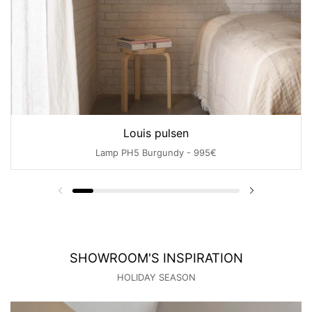
Louis pulsen
Lamp PH5 Burgundy - 995€
SHOWROOM'S INSPIRATION
HOLIDAY SEASON