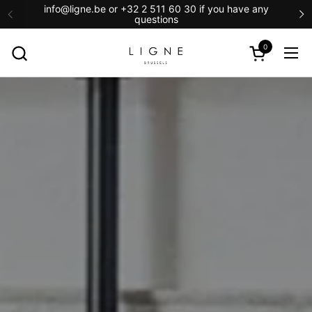
Skip to content
info@ligne.be or +32 2 511 60 30 if you have any
questions
0
Open cart
Ope