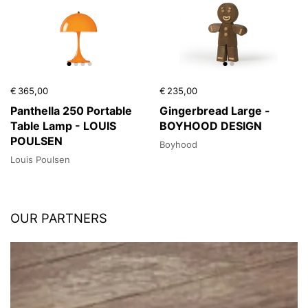
€ 365,00
€ 235,00
Panthella 250 Portable
Gingerbread Large -
Table Lamp - LOUIS
BOYHOOD DESIGN
POULSEN
Boyhood
Louis Poulsen
OUR PARTNERS